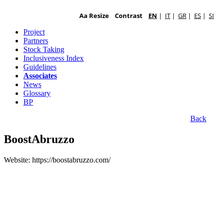
Aa Resize
Contrast
EN
|
IT
|
GR
|
ES
|
SI
Project
Partners
Stock Taking
Inclusiveness Index
Guidelines
Associates
News
Glossary
BP
Back
BoostAbruzzo
Website: https://boostabruzzo.com/