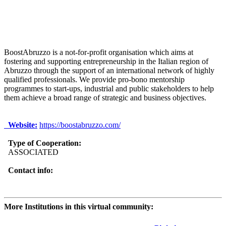
BoostAbruzzo is a not-for-profit organisation which aims at
fostering and supporting entrepreneurship in the Italian region of
Abruzzo through the support of an international network of highly
qualified professionals. We provide pro-bono mentorship
programmes to start-ups, industrial and public stakeholders to help
them achieve a broad range of strategic and business objectives.
Website:
https://boostabruzzo.com/
Type of Cooperation:
ASSOCIATED
Contact info:
More Institutions in this virtual community: