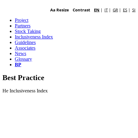
Aa Resize
Contrast
EN
|
IT
|
GR
|
ES
|
SI
Project
Partners
Stock Taking
Inclusiveness Index
Guidelines
Associates
News
Glossary
BP
Best Practice
He Inclusiveness Index