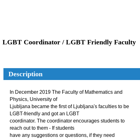
LGBT Coordinator / LGBT Friendly Faculty
Description
In December 2019 The Faculty of Mathematics and
Physics, University of
Ljubljana became the first of Ljubljana's faculties to be
LGBT-friendly and got an LGBT
coordinator. The coordinator encourages students to
reach out to them - If students
have any suggestions or questions, if they need