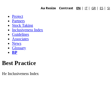
Aa Resize
Contrast
EN
|
IT
|
GR
|
ES
|
SI
Project
Partners
Stock Taking
Inclusiveness Index
Guidelines
Associates
News
Glossary
BP
Best Practice
He Inclusiveness Index