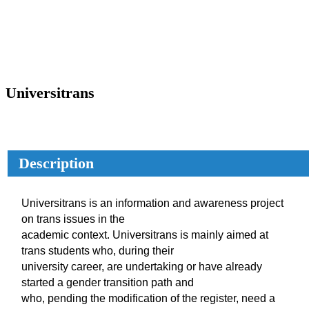
Universitrans
Description
Universitrans is an information and awareness project
on trans issues in the
academic context. Universitrans is mainly aimed at
trans students who, during their
university career, are undertaking or have already
started a gender transition path and
who, pending the modification of the register, need a